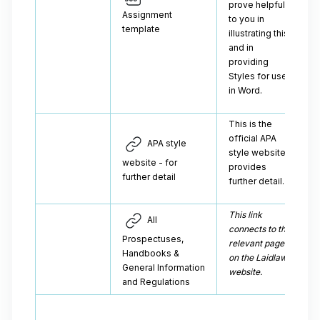
prove helpful
Assignment
to you in
template
illustrating this
and in
providing
Styles for use
in Word.
This is the
official APA
APA style
style website, it
website - for
provides
further detail
further detail.
This link
All
connects to the
Prospectuses,
relevant page
Handbooks &
on the Laidlaw
General Information
website.
and Regulations