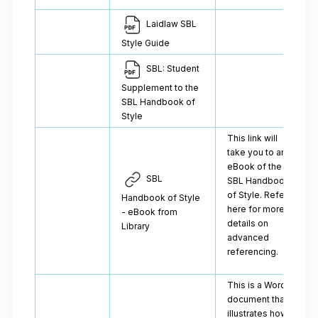
Laidlaw SBL
Style Guide
SBL: Student
Supplement to the
SBL Handbook of
Style
This link will
take you to an
eBook of the
SBL
SBL Handbook
of Style. Refer
Handbook of Style
here for more
- eBook from
details on
Library
advanced
referencing.
This is a Word
document that
illustrates how