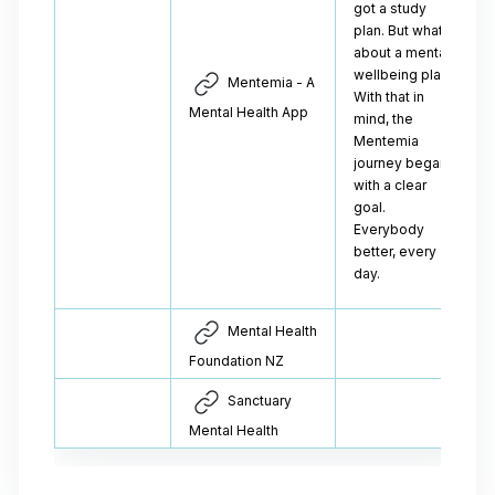
got a study
plan. But what
about a mental
wellbeing plan?
Mentemia - A
With that in
Mental Health App
mind, the
Mentemia
journey began
with a clear
goal.
Everybody
better, every
day.
Mental Health
Foundation NZ
Sanctuary
Mental Health