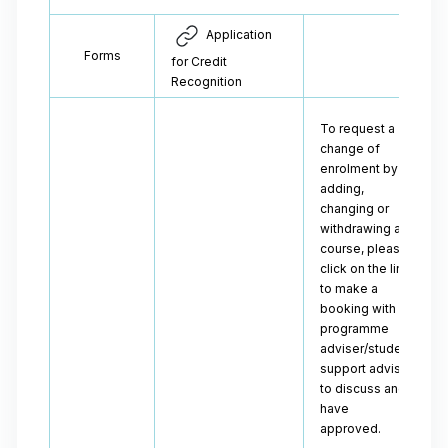
Application
Forms
for Credit
Recognition
To request a
change of
enrolment by
adding,
changing or
withdrawing a
course, please
click on the link
to make a
booking with a
programme
adviser/student
support adviser
to discuss and
have
approved.