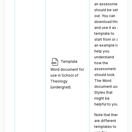
an assessment
should be set
out. You can
download this
and use it as a
template to
start from or as
an example to
help you
understand
Template
how the
assessment
Word document for
should look.
use in School of
The Word
Theology
document uses
(undergrad)
Styles that
might be
helpful to you.
Note that there
are different
templates to