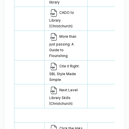
library
CADO to
Library
(Christchurch)
More than
just passing: A
Guide to
Flourishing
Cite it Right:
SBL Style Made
Simple
Next Level
Library Skills
(Christchurch)
Click the links