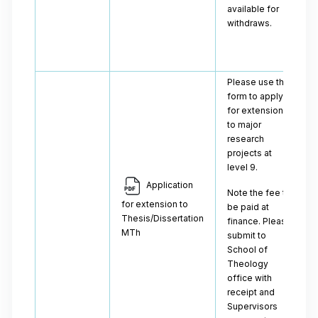
available for
withdraws.
Please use this
form to apply
for extensions
to major
research
projects at
level 9.
Application
Note the fee to
for extension to
be paid at
Thesis/Dissertation
finance. Please
MTh
submit to
School of
Theology
office with
receipt and
Supervisors