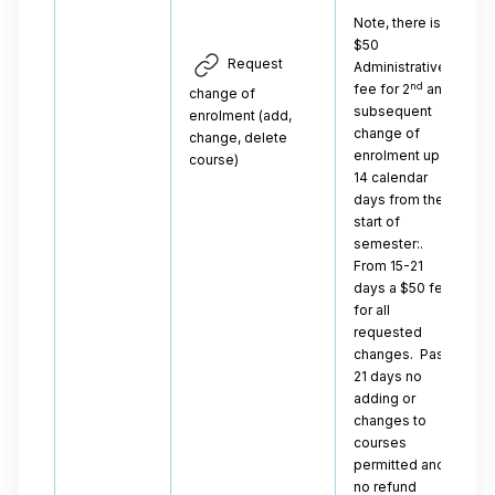
Note, there is a
$50
Request
Administrative
nd
fee for 2
and
change of
subsequent
enrolment (add,
change of
change, delete
enrolment up to
course)
14 calendar
days from the
start of
semester:.
From 15-21
days a $50 fee
for all
requested
changes. Past
21 days no
adding or
changes to
courses
permitted and
no refund