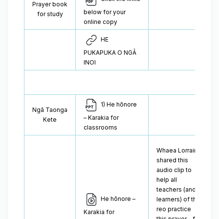
Prayer book
below for your
for study
online copy
HE
PUKAPUKA O NGĀ
INOI
1) He hōnore
Ngā Taonga
– Karakia for
Kete
classrooms
Whaea Lorraine
shared this
audio clip to
help all
teachers (and
He hōnore –
learners) of the
reo practice
Karakia for
this prayer – for