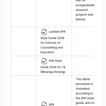
use for
postgraduate
research
projects and
theses.
Laidlaw APA
Style Guide 2026
for Schools of
Counselling and
Education
APA Style
Guide 2025 for Te
Wānanga Ihorangi
This Word
document is
formatted
according to
the APA Style
guide, and may
APA