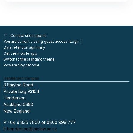
Contact site support
You are currently using guest access (
Log in
)
Data retention summary
Get the mobile app
Switch to the standard theme
Powered by
Moodle
Henderson Campus
3 Smythe Road
Private Bag 93104
Henderson
Auckland 0650
New Zealand
P +64 9 836 7800 or 0800 999 777
E
henderson@laidlaw.ac.nz