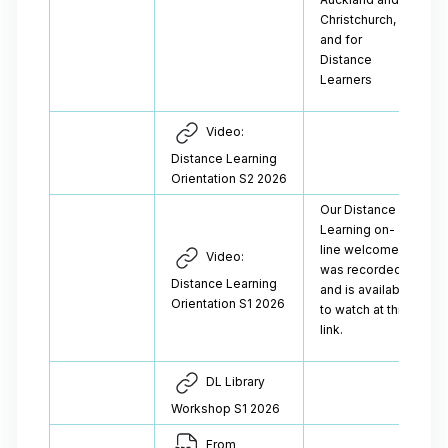
Christchurch,
and for
Distance
Learners
Video:
Distance Learning
Orientation S2 2026
Our Distance
Learning on-
line welcome
Video:
was recorded
Distance Learning
and is available
Orientation S1 2026
to watch at this
link.
DL Library
Workshop S1 2026
From