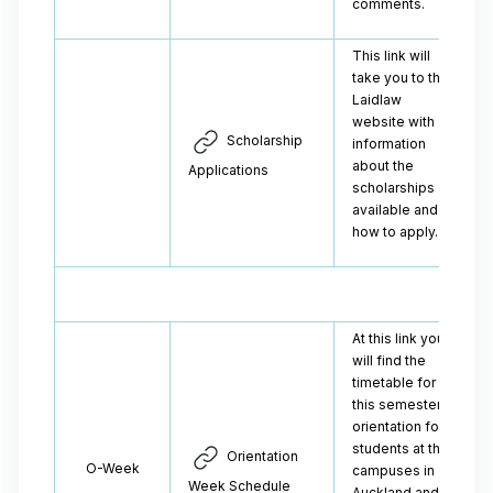
comments.
This link will
take you to the
Laidlaw
website with
Scholarship
information
about the
Applications
scholarships
available and
how to apply.
At this link you
will find the
timetable for
this semester's
orientation for
students at the
Orientation
O-Week
campuses in
Week Schedule
Auckland and