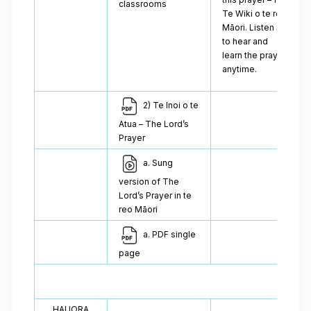
classrooms
Te Wiki o te reo
Māori. Listen in
to hear and
learn the prayer
anytime.
2) Te Inoi o te
Atua – The Lord’s
Prayer
a. Sung
version of The
Lord’s Prayer in te
reo Māori
a. PDF single
page
HAUORA