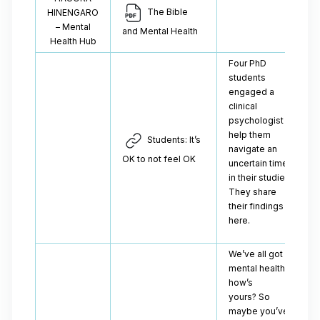
The Bible
HINENGARO
– Mental
and Mental Health
Health Hub
Four PhD
students
engaged a
clinical
psychologist to
help them
Students: It’s
navigate an
OK to not feel OK
uncertain time
in their studies.
They share
their findings
here.
We’ve all got
mental health -
how’s
yours? So
maybe you’ve