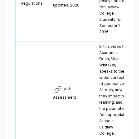
policy updates
Regulations
updates, 2026
for Laidlaw
College
students for
Semester 1
2026.
In this video the
Academic
Dean, Maja
Whitaker,
speaks to the
wider context
of generative
AI &
AI tools, how
they impact our
Assessment
learning, and
the parameters
for appropriate
AI use at
Laidlaw
College.