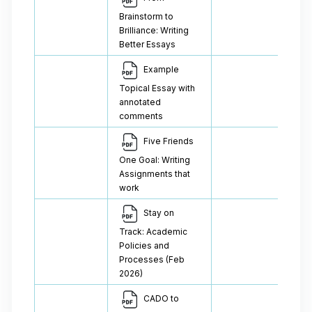
Brainstorm to
Brilliance: Writing
Better Essays
Example
Topical Essay with
annotated
comments
Five Friends
One Goal: Writing
Assignments that
work
Stay on
Track: Academic
Policies and
Processes (Feb
2026)
CADO to