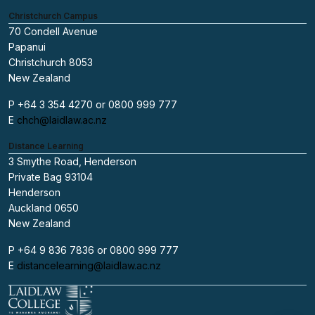
Christchurch Campus
70 Condell Avenue
Papanui
Christchurch 8053
New Zealand
P +64 3 354 4270 or 0800 999 777
E
chch@laidlaw.ac.nz
Distance Learning
3 Smythe Road, Henderson
Private Bag 93104
Henderson
Auckland 0650
New Zealand
P +64 9 836 7836 or 0800 999 777
E
distancelearning@laidlaw.ac.nz