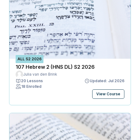
ALL S2 2026
107 Hebrew 2 (HNS DL) S2 2026
Julia van den Brink
20 Lessons
Updated: Jul 2026
18 Enrolled
View Course