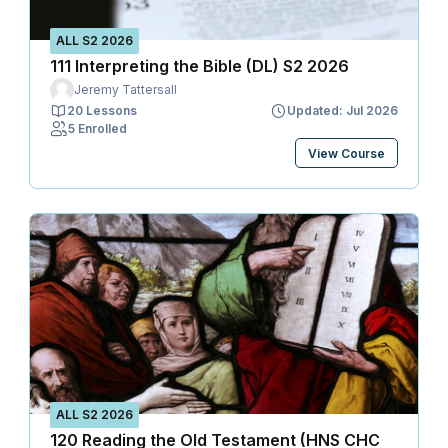
ALL S2 2026
111 Interpreting the Bible (DL) S2 2026
Jeremy Tattersall
20 Lessons
Updated: Jul 2026
5 Enrolled
View Course
ALL S2 2026
120 Reading the Old Testament (HNS CHC