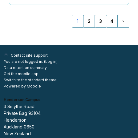
1
2
3
4
(current)
Next p
Contact site support
You are not logged in. (
Log in
)
Data retention summary
Get the mobile app
Switch to the standard theme
Powered by
Moodle
Henderson Campus
3 Smythe Road
Private Bag 93104
Henderson
Auckland 0650
New Zealand