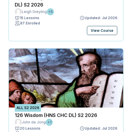
DL) S2 2026
Leigh Greyling
+5
15 Lessons
Updated: Jul 2026
87 Enrolled
View Course
ALL S2 2026
126 Wisdom (HNS CHC DL) S2 2026
John de Jong
+1
20 Lessons
Updated: Jul 2026