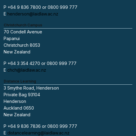
P +64 9 836 7800 or 0800 999 777
E
henderson@laidlaw.ac.nz
Christchurch Campus
70 Condell Avenue
Papanui
Christchurch 8053
New Zealand
P +64 3 354 4270 or 0800 999 777
E
chch@laidlaw.ac.nz
Distance Learning
3 Smythe Road, Henderson
Private Bag 93104
Henderson
Auckland 0650
New Zealand
P +64 9 836 7836 or 0800 999 777
E
distancelearning@laidlaw.ac.nz