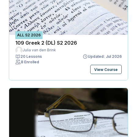
ALL S2 2026
109 Greek 2 (DL) S2 2026
Julia van den Brink
20 Lessons
Updated: Jul 2026
8 Enrolled
View Course