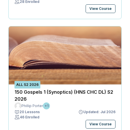
28 Enrolled
View Course
ALL S2 2026
150 Gospels 1 (Synoptics) (HNS CHC DL) S2
2026
Phillip Porter
+1
20 Lessons
Updated: Jul 2026
46 Enrolled
View Course