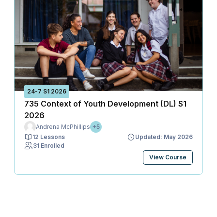
24-7 S1 2026
735 Context of Youth Development (DL) S1
2026
Andrena McPhillips
+5
12 Lessons
Updated: May 2026
31 Enrolled
View Course