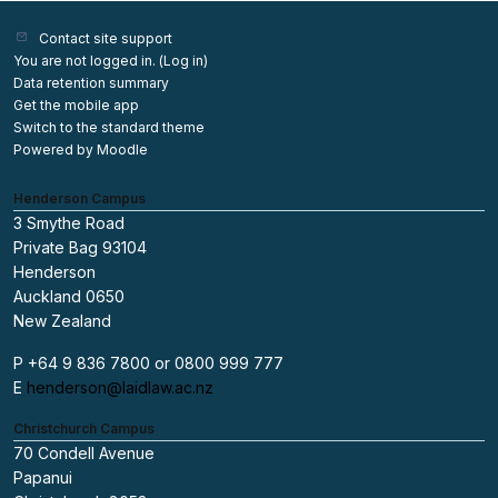
Contact site support
You are not logged in. (
Log in
)
Data retention summary
Get the mobile app
Switch to the standard theme
Powered by
Moodle
Henderson Campus
3 Smythe Road
Private Bag 93104
Henderson
Auckland 0650
New Zealand
P +64 9 836 7800 or 0800 999 777
E
henderson@laidlaw.ac.nz
Christchurch Campus
70 Condell Avenue
Papanui