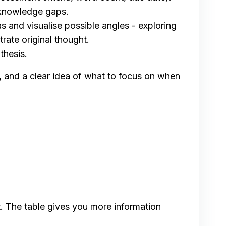
 knowledge gaps.
s and visualise possible angles - exploring
rate original thought.
thesis.
e, and a clear idea of what to focus on when
t. The table gives you more information