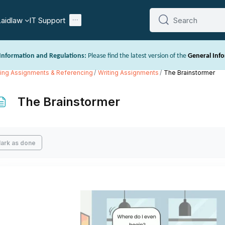
Laidlaw
IT Support
Search
Search
Information and Regulations:
Please find the latest version of the
General Inf
/www.laidlaw.ac.nz/prospectus-and-handbooks/
. This includes important inf
ting Assignments & Referencing
Writing Assignments
The Brainstormer
ns.
The Brainstormer
mpletion requirements
ark as done