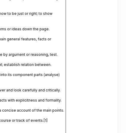
ow to be just or right; to show
ems or ideas down the page.
ain general features, facts or
 by argument or reasoning, test.
nt; establish relation between.
into its component parts (analyse)
er and look carefully and critically.
acts with explicitness and formality.
a concise account of the main points.
course or track of events.
[1]