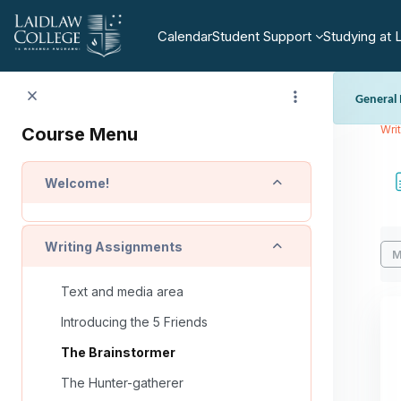
Skip to main content
Calendar
Student Support
Studying at 
General 
https:/
Wri
Course Menu
regulatio
Collapse
Welcome!
Co
Collapse
Writing Assignments
M
Text and media area
Introducing the 5 Friends
The Brainstormer
The Hunter-gatherer