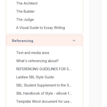
The Architect
The Builder
The Judge
A Visual Guide to Essay Writing
Collapse
Referencing
Text and media area
What's referencing about?
REFERENCING GUIDELINES FOR SCHOOL OF THEOLOGY
Laidlaw SBL Style Guide
SBL: Student Supplement to the SBL Handbook of style
SBL Handbook of Style - eBook from Library
Template Word document for use in School of Theology (undergrad)