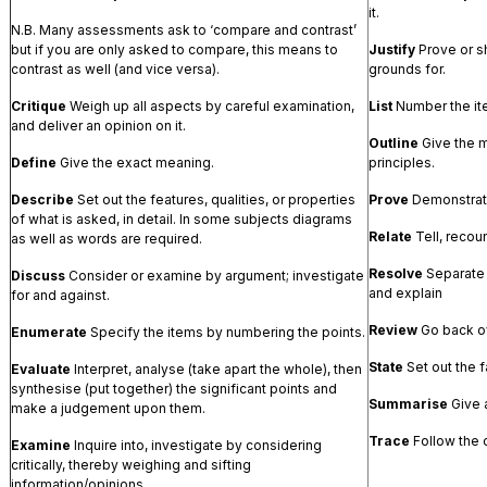
it.
N.B. Many assessments ask to ‘compare and contrast’
but if you are only asked to compare, this means to
Justify
Prove or sh
contrast as well (and vice versa).
grounds for.
Critique
Weigh up all aspects by careful examination,
List
Number the it
and deliver an opinion on it.
Outline
Give the m
Define
Give the exact meaning.
principles.
Describe
Set out the features, qualities, or properties
Prove
Demonstrate
of what is asked, in detail. In some subjects diagrams
Relate
Tell, recou
as well as words are required.
Resolve
Separate 
Discuss
Consider or examine by argument; investigate
and explain
for and against.
Review
Go back ov
Enumerate
Specify the items by numbering the points.
State
Set out the f
Evaluate
Interpret, analyse (take apart the whole), then
synthesise (put together) the significant points and
Summarise
Give 
make a judgement upon them.
Trace
Follow the 
Examine
Inquire into, investigate by considering
critically, thereby weighing and sifting
information/opinions.