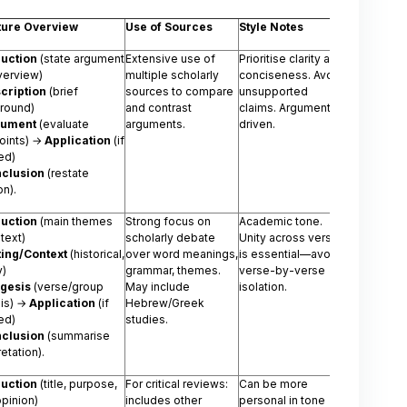
ture Overview
Use of Sources
Style Notes
duction
(state argument
Extensive use of
Prioritise clarity and
verview)
multiple scholarly
conciseness. Avoid
cription
(brief
sources to compare
unsupported
round)
and contrast
claims. Argument-
gument
(evaluate
arguments.
driven.
oints) →
Application
(if
ed)
clusion
(restate
on).
duction
(main themes
Strong focus on
Academic tone.
 text)
scholarly debate
Unity across verses
ting/Context
(historical,
over word meanings,
is essential—avoid
y)
grammar, themes.
verse-by-verse
gesis
(verse/group
May include
isolation.
sis) →
Application
(if
Hebrew/Greek
ed)
studies.
clusion
(summarise
retation).
duction
(title, purpose,
For critical reviews:
Can be more
opinion)
includes other
personal in tone