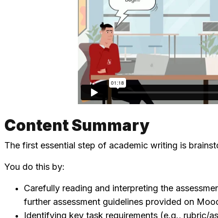
Content Summary
The first essential step of academic writing is brains
You do this by:
Carefully reading and interpreting the assessm
further assessment guidelines provided on Mood
Identifying key task requirements (e.g., rubric/a