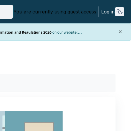
You are currently using guest access
Log in
ormation and Regulations 2026
on our website:
ormation about assessments (e.g. style requirements) and other