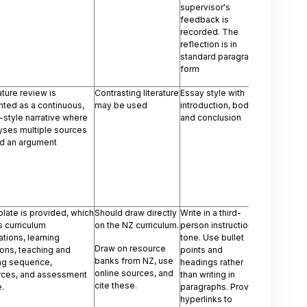
supervisor's
feedback is
recorded. The
reflection is in
standard paragraph
form
rature review is
Contrasting literature
Essay style with
ted as a continuous,
may be used
introduction, body,
style narrative where
and conclusion
lyses multiple sources
ld an argument
late is provided, which
Should draw directly
Write in a third-
 curriculum
on the NZ curriculum.
person instructional
tions, learning
tone. Use bullet
Draw on resource
ions, teaching and
points and
banks from NZ, use
ing sequence,
headings rather
online sources, and
rces, and assessment
than writing in
cite these.
e.
paragraphs. Provide
hyperlinks to