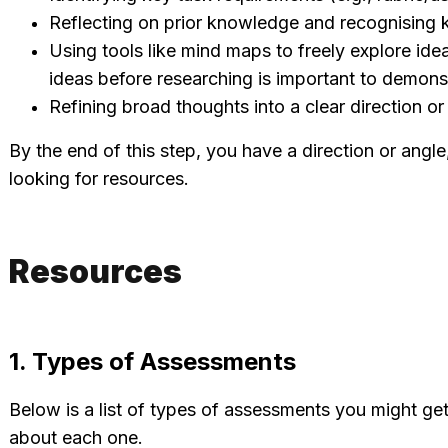
Reflecting on prior knowledge and recognising
Using tools like mind maps to freely explore idea
ideas before researching is important to demonst
Refining broad thoughts into a clear direction or 
By the end of this step, you have a direction or angl
looking for resources.
Resources
1. Types of Assessments
Below is a list of types of assessments you might ge
about each one.