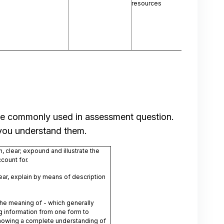
resources
 are commonly used in assessment question.
 you understand them.
, clear; expound and illustrate the
count for.
ar, explain by means of description
the meaning of - which generally
ng information from one form to
howing a complete understanding of