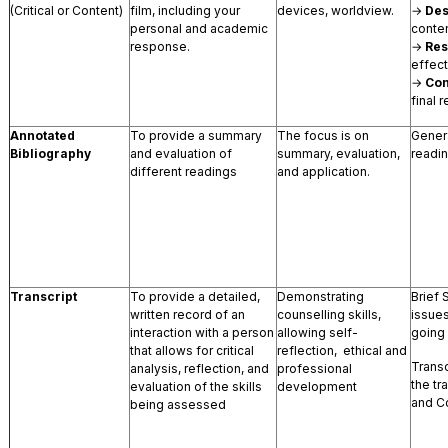
(Critical or Content)
film, including your
devices, worldview.
→
Des
personal and academic
conten
response.
→
Re
effect
→
Con
final r
Annotated
To provide a summary
The focus is on
Gener
Bibliography
and evaluation of
summary, evaluation,
readi
different readings
and application.
Transcript
To provide a detailed,
Demonstrating
Brief 
written record of an
counselling skills,
issues
interaction with a person
allowing self-
going
that allows for critical
reflection, ethical and
Transcr
analysis, reflection, and
professional
the tr
evaluation of the skills
development
and C
being assessed