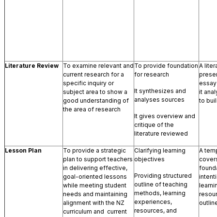
Literature Review
To examine relevant and
To provide foundation
A lite
current research for a
for research
presen
specific inquiry or
essay-
It synthesizes and
subject area to show a
it ana
analyses sources
good understanding of
to bui
the area of research
It gives overview and
critique of the
literature reviewed
Lesson Plan
To provide a strategic
Clarifying learning
A temp
plan to support teachers
objectives
covers
in delivering effective,
founda
Providing structured
goal-oriented lessons
intent
outline of teaching
while meeting student
learn
methods, learning
needs and maintaining
resou
experiences,
alignment with the NZ
outlin
resources, and
curriculum and current