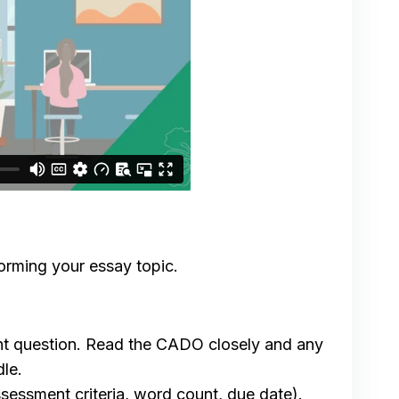
torming your essay topic.
ent question. Read the CADO closely and any
le.
ssessment criteria, word count, due date).