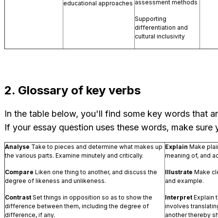
assessment methods
educational approaches
Supporting
differentiation and
cultural inclusivity
2. Glossary of key verbs
In the table below, you'll find some key words that
If your essay question uses these words, make sure
Analyse
Take to pieces and determine what makes up
Explain
Make plain
the various parts. Examine minutely and critically.
meaning of, and ac
Compare
Liken one thing to another, and discuss the
Illustrate
Make cle
degree of likeness and unlikeness.
and example.
Contrast
Set things in opposition so as to show the
Interpret
Explain 
difference between them, including the degree of
involves translati
difference, if any.
another thereby s