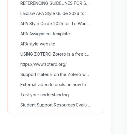
REFERENCING GUIDELINES FOR SCHOOLS OF COUNSELLING ... (copy) (copy)
Laidlaw APA Style Guide 2026 for Schools of Counselling and Education
APA Style Guide 2025 for Te Wānanga Ihorangi
APA Assignment template
APA style website
USING ZOTERO Zotero is a free tool to help you col...
https://www.zotero.org/
Support material on the Zotero website
External video tutorials on how to use Zotero
Test your understanding
Student Support Resources Evaluation