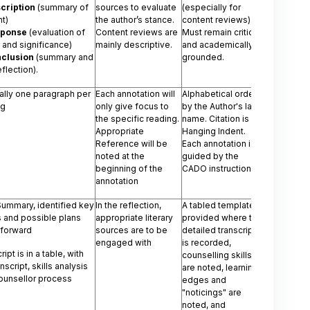
cription
(summary of
sources to evaluate
(especially for
t)
the author’s stance.
content reviews).
sponse
(evaluation of
Content reviews are
Must remain critical
 and significance)
mainly descriptive.
and academically
clusion
(summary and
grounded.
eflection).
ally one paragraph per
Each annotation will
Alphabetical order
ng
only give focus to
by the Author's last
the specific reading.
name. Citation is a
Appropriate
Hanging Indent.
Reference will be
Each annotation is
noted at the
guided by the
beginning of the
CADO instructions
annotation
Summary, identified key
In the reflection,
A tabled template is
 and possible plans
appropriate literary
provided where the
 forward
sources are to be
detailed transcript
engaged with
is recorded,
ipt is in a table, with
counselling skills
anscript, skills analysis
are noted, learning
ounsellor process
edges and
"noticings" are
noted, and