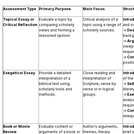
Assessment Type
Primary Purpose
Main Focus
Struc
Topical Essay or
Evaluate a topic by
Critical analysis of a
Intro
Critical Reflection
comparing scholarly
topic using a range of
and o
views and forming a
scholarly sources.
→
Des
reasoned opinion.
backg
→
Ar
viewp
requir
→
Con
positi
Exegetical Essay
Provide a detailed
Close reading and
Intro
interpretation of a
interpretation of
of the
biblical text using
Scripture, verse by
→
Set
scholarly tools and
verse or in logical
literar
methods.
groups.
→
Exe
analy
requir
→
Con
interp
Book or Movie
Evaluate content or
Author's arguments,
Intro
Review
arguments of a book or
themes, literary
brief 